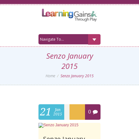
Senzo January
2015
Home
Senzo January 2015
21
Jan
0
2015
Senzo January