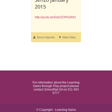
2015
http://youtu.be/DqO1DROxRIU
Senzo Ngcobo
Video Diary
For information about the Learning
Gains through Play project please
contact SchoolNet SA on 011 403
5777
© Copyright - Learning Gains