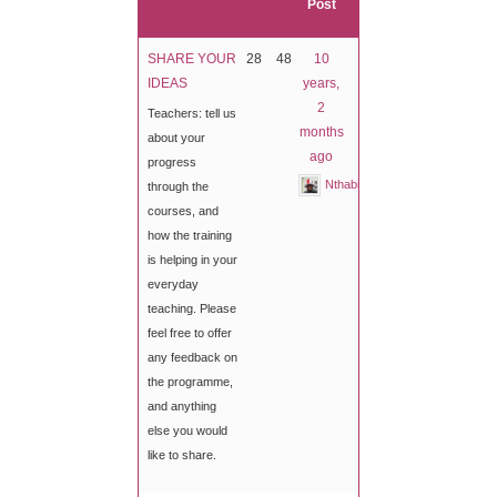
Post
SHARE YOUR
28
48
10
IDEAS
years,
2
Teachers: tell us
months
about your
ago
progress
Nthabiseng
through the
courses, and
how the training
is helping in your
everyday
teaching. Please
feel free to offer
any feedback on
the programme,
and anything
else you would
like to share.