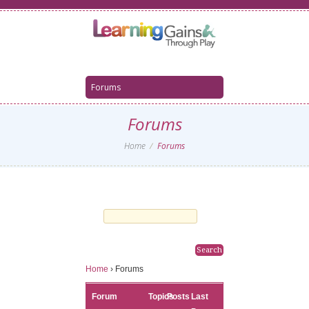
Forums
Home
Forums
Home
›
Forums
Forum
Topics
Posts
Last