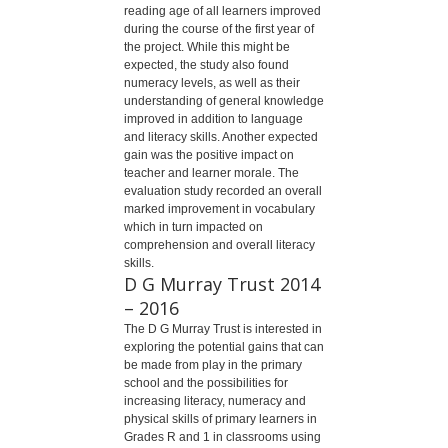
reading age of all learners improved
during the course of the first year of
the project. While this might be
expected, the study also found
numeracy levels, as well as their
understanding of general knowledge
improved in addition to language
and literacy skills. Another expected
gain was the positive impact on
teacher and learner morale. The
evaluation study recorded an overall
marked improvement in vocabulary
which in turn impacted on
comprehension and overall literacy
skills.
D G Murray Trust 2014
– 2016
The D G Murray Trust is interested in
exploring the potential gains that can
be made from play in the primary
school and the possibilities for
increasing literacy, numeracy and
physical skills of primary learners in
Grades R and 1 in classrooms using