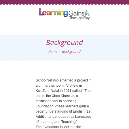
Background
Home
Background
SchoolNet implemented a project in
a primary school in Vryheid in
KwaZulu-Natal in 2011 called, “The
use of the Xbox Kinect as a
facilitation tool in assisting
Foundation Phase learners gain a
better understanding of English (1st
Additional Language) as Language
of Learning and Teaching”
The evaluators found that the