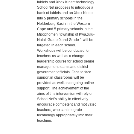
tablets and Xbox Kinect technology.
SchoolNet proposes to introduce a
bank of tablets and an Xbox Kinect
into 5 primary schools in the
Helderberg Basin in the Western
Cape and 5 primary schools in the
Mpophomeni township of KwaZulu-
Natal. Grade 0 and Grade 1 will be
targeted in each school.
Workshops will be conducted for
teachers as well as a change
leadership course for school senior
management teams and district
government officials. Face to face
support in classrooms will be
provided as well as ongoing online
support. The achievement of the
aims of this intervention will rely on
SchoolNet’s ability to effectively
encourage competent and motivated
teachers, who can integrate
technology appropriately into their
teaching.