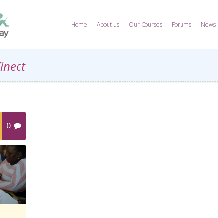
Home
About us
Our Courses
Forums
News
Kinect
0