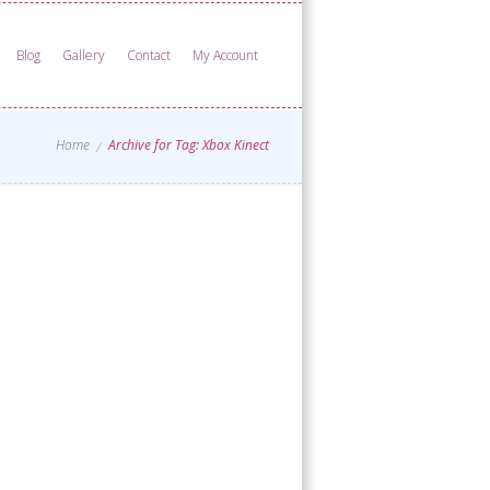
Blog
Gallery
Contact
My Account
Home
Archive for Tag: Xbox Kinect