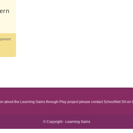
tern
opment
ion about the Learning Gains through Play project please contact SchoolNet SA on
© Copyright - Learning Gains