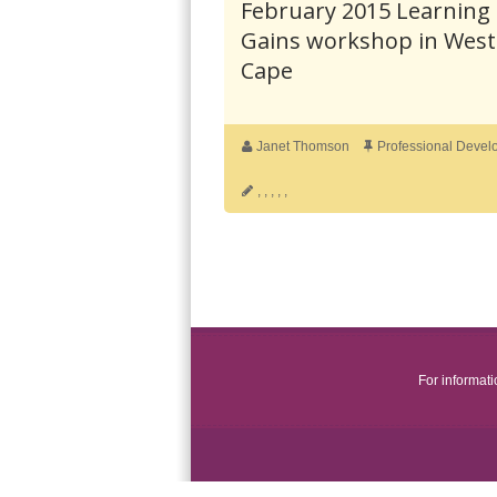
February 2015 Learning
Gains workshop in Wes
Cape
Janet Thomson
Professional Devel
,
,
,
,
,
For informat