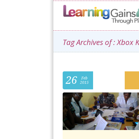
Tag Archives of : Xbox 
26
Feb
2015