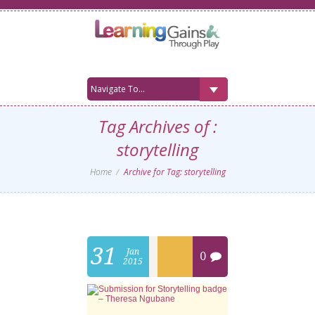
Tag Archives of :
storytelling
Home
Archive for Tag: storytelling
31
Jan
0
2015