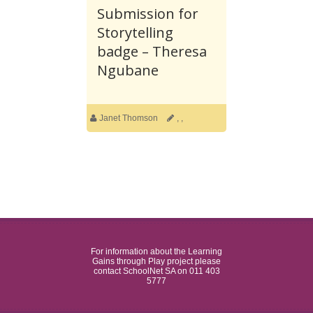
Submission for
Storytelling
badge – Theresa
Ngubane
Janet Thomson
,
,
For information about the Learning
Gains through Play project please
contact SchoolNet SA on 011 403
5777