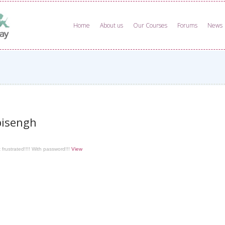
Home
About us
Our Courses
Forums
News
isengh
 frustrated!!!! With password!!!
View