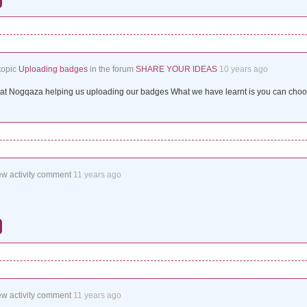
topic
Uploading badges
in the forum
SHARE YOUR IDEAS
10 years ago
t Nogqaza helping us uploading our badges What we have learnt is you can choos
ew activity comment
11 years ago
ew activity comment
11 years ago