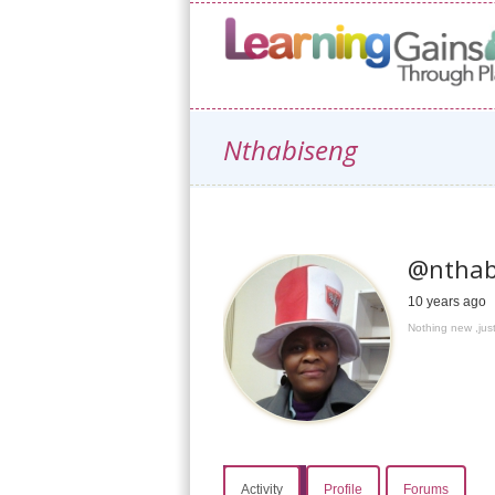
Nthabiseng
@nthab
10 years ago
Nothing new ,just
Activity
Profile
Forums