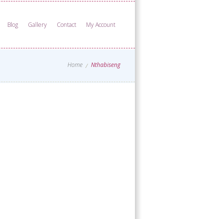
Blog
Gallery
Contact
My Account
Home
Nthabiseng