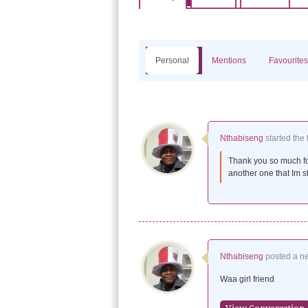
Personal
Mentions
Favourites
Nthabiseng
started the 
Thank you so much fo
another one that Im st
Nthabiseng
posted a n
Waa girl friend