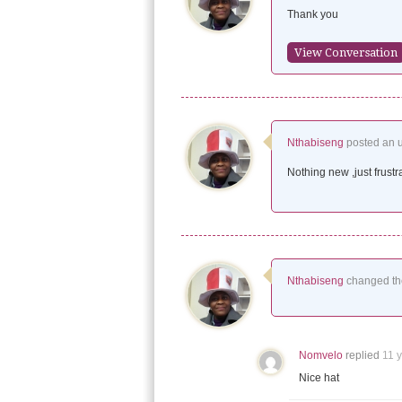
Thank you
View Conversation
Nthabiseng
posted an 
Nothing new ,just frustr
Nthabiseng
changed the
Nomvelo
replied
11 
Nice hat