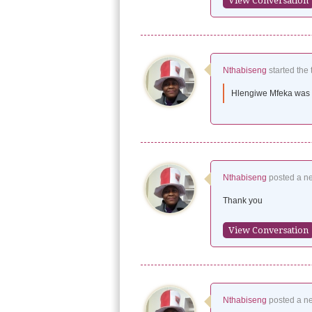
View Conversation
Nthabiseng
started the 
Hlengiwe Mfeka was a
Nthabiseng
posted a n
Thank you
View Conversation
Nthabiseng
posted a n