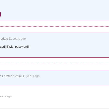
update
11 years ago
ated!!!! With password!!!
ir profile picture
11 years ago
years ago