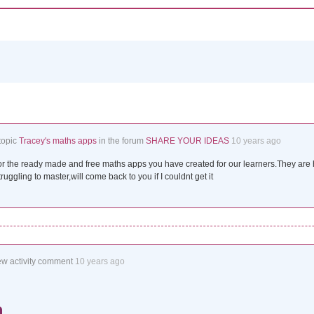
topic
Tracey's maths apps
in the forum
SHARE YOUR IDEAS
10 years ago
r the ready made and free maths apps you have created for our learners.They are h
ruggling to master,will come back to you if I couldnt get it
ew activity comment
10 years ago