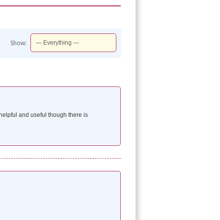
Show:
elpful and useful though there is