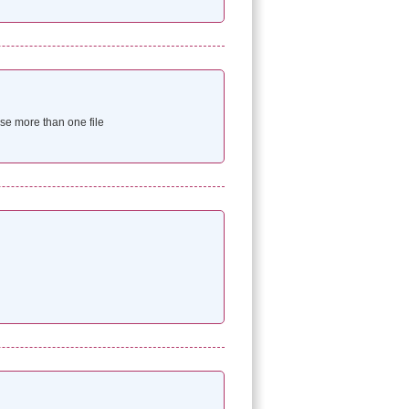
e more than one file