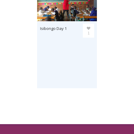
Isibongo Day 1
1