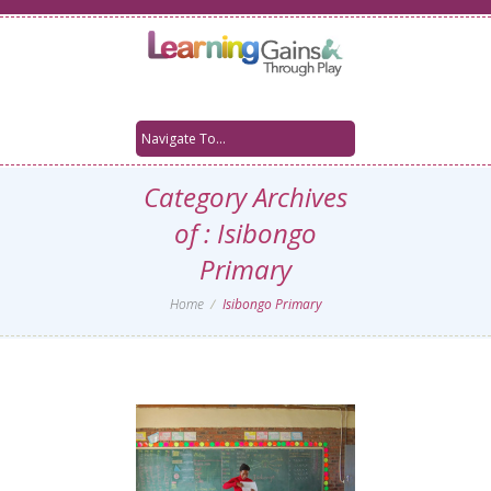
Category Archives
of : Isibongo
Primary
Home
Isibongo Primary