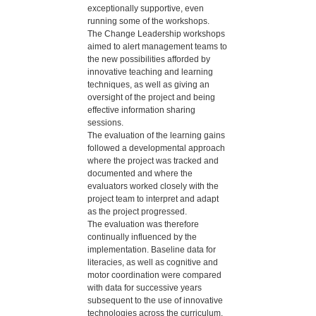
exceptionally supportive, even
running some of the workshops.
The Change Leadership workshops
aimed to alert management teams to
the new possibilities afforded by
innovative teaching and learning
techniques, as well as giving an
oversight of the project and being
effective information sharing
sessions.
The evaluation of the learning gains
followed a developmental approach
where the project was tracked and
documented and where the
evaluators worked closely with the
project team to interpret and adapt
as the project progressed.
The evaluation was therefore
continually influenced by the
implementation. Baseline data for
literacies, as well as cognitive and
motor coordination were compared
with data for successive years
subsequent to the use of innovative
technologies across the curriculum.