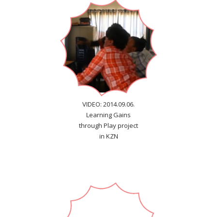
VIDEO: 2014.09.06.
Learning Gains
through Play project
in KZN