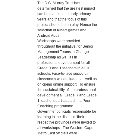
The D.G. Murray Trust has
determined that the greatest impact
can be made in the early primary
years and that the focus of this
project should be on play. Hence the
selection of Kinect games and
Android Apps.
Workshops were provided
throughout the initiative, for Senior
Management Teams in Change
Leadership as well as in
professional development for all
Grade R and 1 teachers in all 10
schools. Face-to-face support in
classrooms was included, as well as
on-going online support. To ensure
the sustainability of the professional
development all Grade R and Grade
1 teachers participated in a Peer
Coaching programme.
Government officials responsible for
learning in the district of their
respective provinces were invited to
all workshops. The Western Cape
Metro East officials were