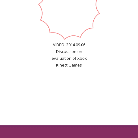
VIDEO: 2014.09.06
Discussion on
evaluation of Xbox
Kinect Games