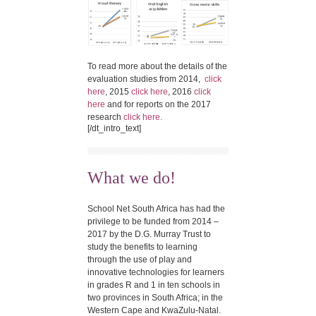
To read more about the details of the
evaluation studies from 2014,
click
here
, 2015
click here
, 2016
click
here
and for reports on the 2017
research
click here.
[/dt_intro_text]
What we do!
School Net South Africa has had the
privilege to be funded from 2014 –
2017 by the D.G. Murray Trust to
study the benefits to learning
through the use of play and
innovative technologies for learners
in grades R and 1 in ten schools in
two provinces in South Africa; in the
Western Cape and KwaZulu-Natal.