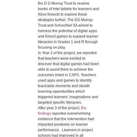
the D G Murray Trust to receive
banks of Intel tablets for learners and
Xbox Kinects to explore these
strategies further. The DG Murray
Trust and SchoolNet SA aimed to
harness the potential of digital apps
and Kinect games to expand learner
literacies in Grades 1 and R through
focusing on play.
In Year 2 of the project, we reported
that teachers were excited to
discover that digital games had been
able to assist them to achieve the
outcomes listed in CAPS. Teachers
used apps and games to identify
teachable moments and stealth
learning opportunities which
triggered learners’ imaginations and
targeted specific literacies.
After year 3 of the project,
the
findings
reported overwhelming
evidence that the intervention had
impacted positively on learner
performance. Learners in project
schools had improved in all