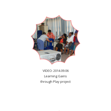
VIDEO: 2014.09.06
Learning Gains
through Play project