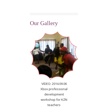
Our Gallery
VIDEO: 2014.09.06
Xbox professional
development
workshop for KZN
teachers