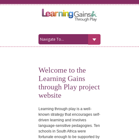
Welcome to the
Learning Gains
through Play project
website
Learning through play is a well-
known strategy that encourages self-
driven learning and involves
language-sensitive pedagogies. Ten
schools in South Africa were
fortunate enough to be supported by