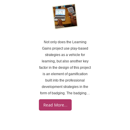
Not only does the Learning
Gains project use play-based
strategies as a vehicle for
learning, but also another key
factor in the design of this project
is an element of gamification
built into the professional
development strategies in the
form of badging. The badging…
Read More…