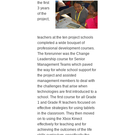
the first
3 years
of the
project,
teachers at the ten project schools
completed a wide bouquet of
professional development courses.
The forerunner was the Change
Leadership course for Senior
Management Teams which paved
the way for whole school support for
the project and assisted
management members to deal with
the challenges that arise when
technologies are first introduced to a
school. The first course for all Grade
1 and Grade R teachers focused on
effective strategies for using tablets
in the classroom. They then moved
on to using the Xbox Kinect
effectively for teaching and for
achieving the outcomes of the life