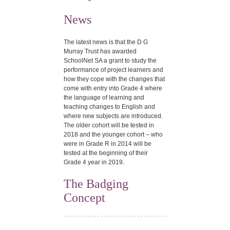
News
The latest news is that the D G
Murray Trust has awarded
SchoolNet SA a grant to study the
performance of project learners and
how they cope with the changes that
come with entry into Grade 4 where
the language of learning and
teaching changes to English and
where new subjects are introduced.
The older cohort will be tested in
2018 and the younger cohort – who
were in Grade R in 2014 will be
tested at the beginning of their
Grade 4 year in 2019.
The Badging
Concept