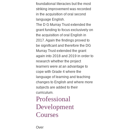
foundational literacies but the most
striking improvement was recorded
in the acquisition of oral second
language English.
The D G Murray Trust extended the
grant funding to focus exclusively on
the acquisition of oral English in
2017. Again the findings proved to
be significant and therefore the DG
Murray Trust extended the grant
again into 2018 and 2019 in order to
research whether the project
learners were at an advantage to
cope with Grade 4 where the
language of learning and teaching
changes to English and where more
subjects are added to their
curriculum.
Professional
Development
Courses
Over