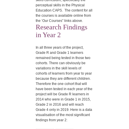
skills curriculum, specifically the
perceptual skills in the Physical
Education CAPS. The content for all
the courses is available online from
the ‘Our Courses” links above.
Research Findings
in Year 2
In all three years of the project,
Grade R and Grade 1 learners
remained being tested in those two
cohorts. There can obviously be
variations in the skill levels of
cohorts of learners from year to year
because they are different children.
Therefore the one cohort that will
have been tested in each year of the
project will be Grade R learners in
2014 who were in Grade 1 in 2015,
Grade 2 in 2016 and will reach
Grade 4 only in 2019. Here is a data
visualisation of the most significant
findings from year 2: