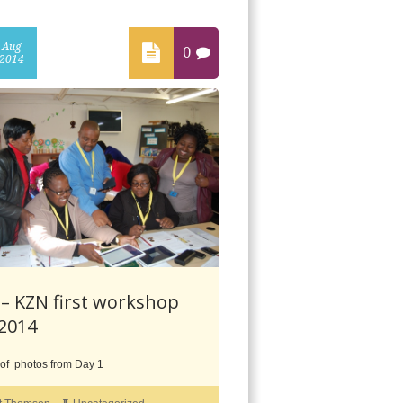
Aug
0
2014
– KZN first workshop
 2014
 of photos from Day 1