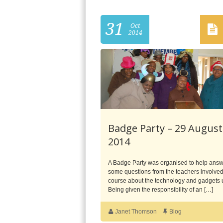
31
Oct
2014
Badge Party – 29 August
2014
A Badge Party was organised to help ans
some questions from the teachers involved
course about the technology and gadgets
Being given the responsibility of an […]
Janet Thomson
Blog