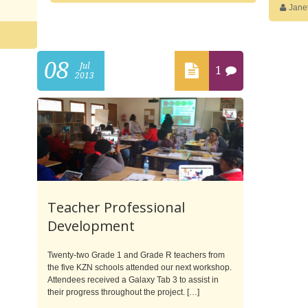
Jane
08
Jul
1
2013
Teacher Professional
Development
Twenty-two Grade 1 and Grade R teachers from
the five KZN schools attended our next workshop.
Attendees received a Galaxy Tab 3 to assist in
their progress throughout the project. […]