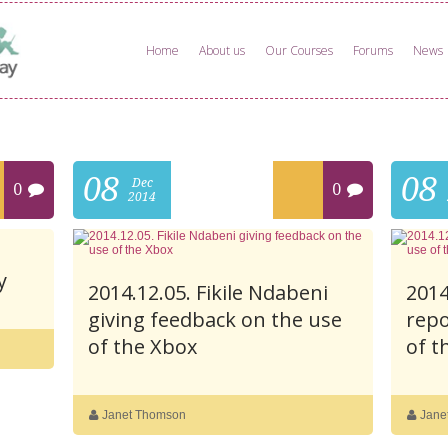
Home
About us
Our Courses
Forums
News
08
08
Dec
0
0
2014
y
2014.12.05. Fikile Ndabeni
2014
giving feedback on the use
repo
of the Xbox
of t
Janet Thomson
Jane