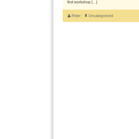
first workshop […]
Peter
Uncategorized