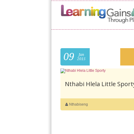
09
Jan
2015
Nthabi Hlela Little Sport
Nthabiseng