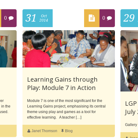
31
29
Oct
0
0
2014
Learning Gains through
Play: Module 7 in Action
wer
Module 7 is one of the most significant for the
LGP 
 in the
Learning Gains project, emphasising its central
July
 used.
theme using play and games as a tool for
effective learning. A teacher […]
Gallery
Janet Thomson
Blog