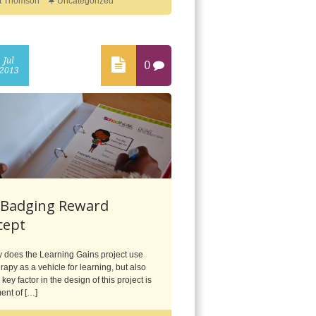
t Thomson
Uncategorized
Jul
0
2013
 Badging Reward
cept
y does the Learning Gains project use
rapy as a vehicle for learning, but also
key factor in the design of this project is
ent of […]