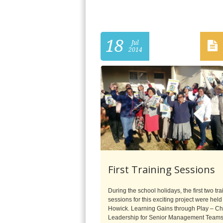
18
Jul
2014
First Training Sessions
During the school holidays, the first two tra
sessions for this exciting project were held
Howick. Learning Gains through Play – C
Leadership for Senior Management Team