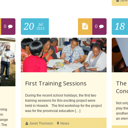
Jane
20
18
Jul
0
0
2013
First Training Sessions
The
Con
During the recent school holidays, the first two
training sessions for this exciting project were
Not onl
held in Howick. The first workshop for the project
play the
ining
was for the provincial education […]
another 
 in
an elem
hange
Janet Thomson
News
s The