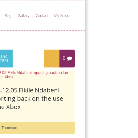
Blog
Gallery
Contact
My Account
Dec
0
2014
.12.05.Fikile Ndabeni
rting back on the use
he Xbox
t Thomson